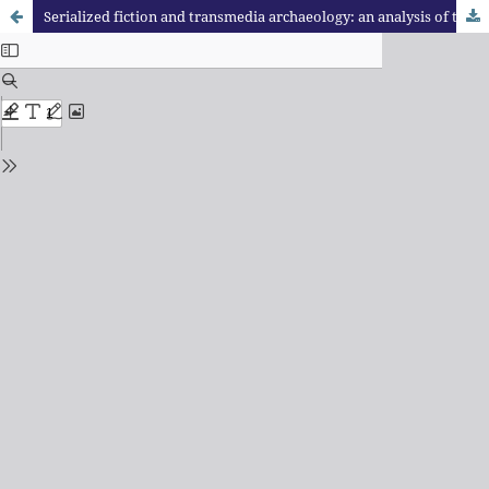
Serialized fiction and transmedia archaeology: an analysis of the X-Files Magazine