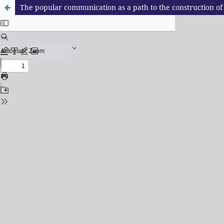
The popular communication as a path to the construction of 