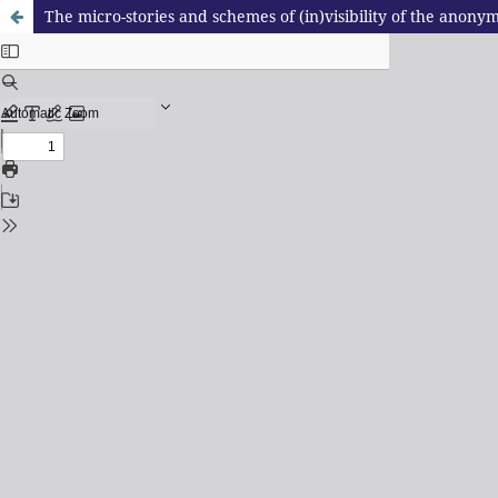
The micro-stories and schemes of (in)visibility of the anony