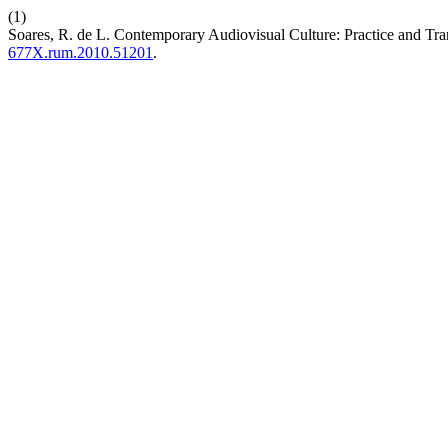
(1)
Soares, R. de L. Contemporary Audiovisual Culture: Practice and Tr
677X.rum.2010.51201
.