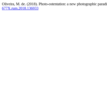
Oliveira, M. de. (2018). Photo-ostentation: a new photographic para
677X.rum.2018.136933