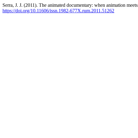
Serra, J. J. (2011). The animated documentary: when animation meets 
https://doi.org/10.11606/issn.1982-677X.rum.2011.51262