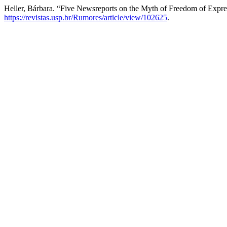
Heller, Bárbara. “Five Newsreports on the Myth of Freedom of Expr
https://revistas.usp.br/Rumores/article/view/102625
.