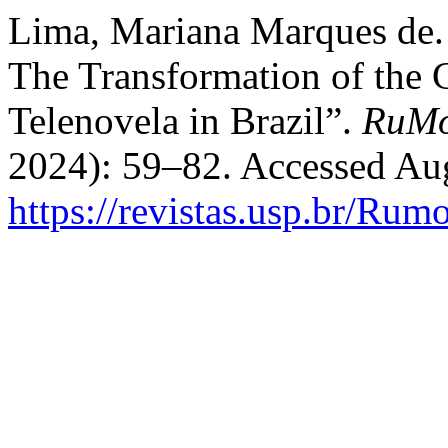
Lima, Mariana Marques de.
The Transformation of the 
Telenovela in Brazil”.
RuM
2024): 59–82. Accessed Aug
https://revistas.usp.br/Rum