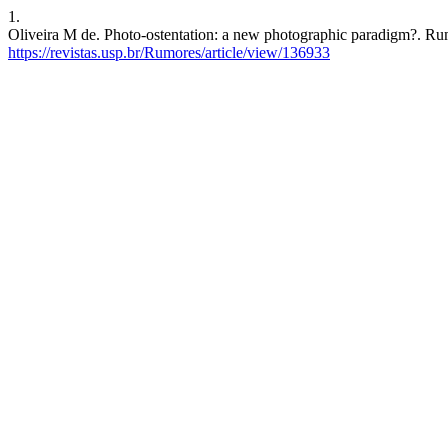
1.
Oliveira M de. Photo-ostentation: a new photographic paradigm?. Rum
https://revistas.usp.br/Rumores/article/view/136933