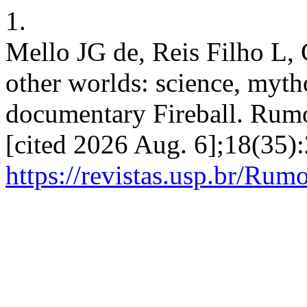
1.
Mello JG de, Reis Filho L,
other worlds: science, myth
documentary Fireball. Rumo
[cited 2026 Aug. 6];18(35):
https://revistas.usp.br/Rum