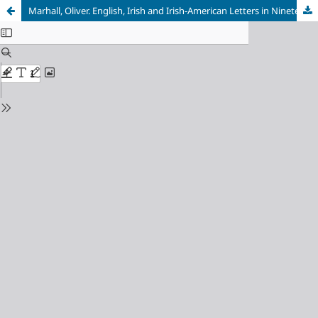
Marhall, Oliver. English, Irish and Irish-American Letters in Nineteenth-Century