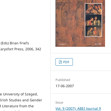
Eds) Brian Friel’s
Carysfort Press, 2006, 342
PDF
Published
17-06-2007
e University of Szeged,
f Irish Studies and Gender
Issue
 Literature from the
Vol. 9 (2007): ABEI Journal 9