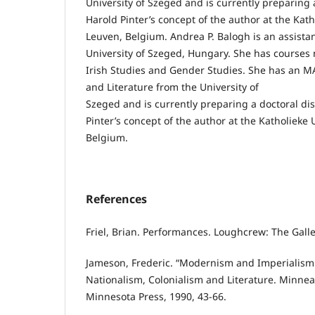
University of Szeged and is currently preparing 
Harold Pinter’s concept of the author at the Kath
Leuven, Belgium. Andrea P. Balogh is an assistan
University of Szeged, Hungary. She has courses m
Irish Studies and Gender Studies. She has an M
and Literature from the University of
Szeged and is currently preparing a doctoral di
Pinter’s concept of the author at the Katholieke 
Belgium.
References
Friel, Brian. Performances. Loughcrew: The Galle
Jameson, Frederic. “Modernism and Imperialism
Nationalism, Colonialism and Literature. Minneap
Minnesota Press, 1990, 43-66.