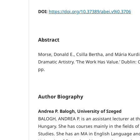
DOI:
https://doi.org/10.37389/abei.v9i0.3706
Abstract
Morse, Donald E., Csilla Bertha, and Mária Kurdi (
Dramatic Artistry. ’The Work Has Value.’ Dublin: 
pp.
Author Biography
Andrea P. Balogh, University of Szeged
BALOGH, ANDREA P. is an assistant lecturer at th
Hungary. She has courses mainly in the fields o
Studies. She has an MA in English Language and