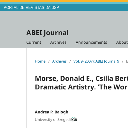
PORTAL DE REVISTAS DA USP
ABEI Journal
Current
Archives
Announcements
Abou
Home
/
Archives
/
Vol. 9 (2007): ABEI Journal 9
/
B
Morse, Donald E., Csilla Ber
Dramatic Artistry. ’The Wor
Andrea P. Balogh
University of Szeged