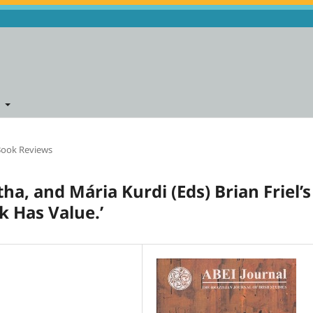
t
ook Reviews
tha, and Mária Kurdi (Eds) Brian Friel’s
k Has Value.’