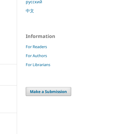
русский
中文
Information
For Readers
For Authors
For Librarians
Make a Submission