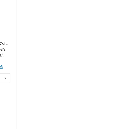
Csilla
el’s
.’.
06