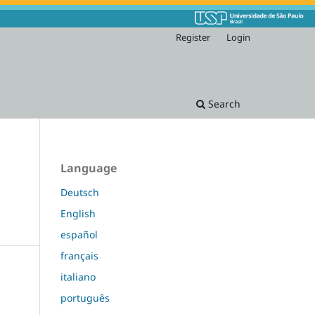
Register
Login
Search
Language
Deutsch
English
español
français
italiano
português