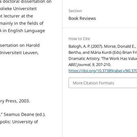
a doctoral dissertation on
olieke Universiteit
Section
t lecturer at the
Book Reviews
ainly in the fields of
A in English Language
How to Cite
ssertation on Harold
Balogh, A. P. (2007). Morse, Donald E., 
Bertha, and Mária Kurdi (Eds) Brian Fri
Universiteit Leuven,
Dramatic Artistry. ’The Work Has Value
ABEI Journal
,
9
, 207-210.
https://doi.org/10.37389/abei.v9i0.37
More Citation Formats
ry Press, 2003.
.” Seamus Deane (ed.).
olis: University of