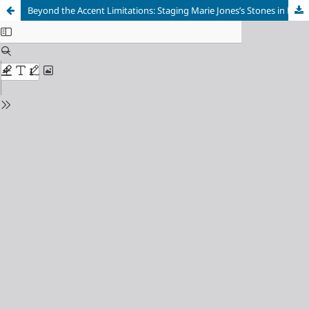
Beyond the Accent Limitations: Staging Marie Jones’s Stones in His Pockets to a Brazilian Audience