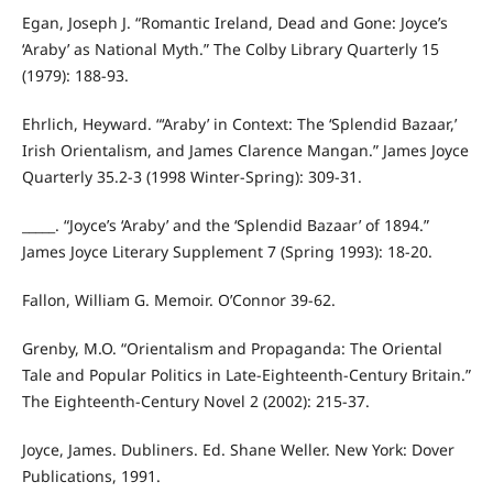
Egan, Joseph J. “Romantic Ireland, Dead and Gone: Joyce’s
‘Araby’ as National Myth.” The Colby Library Quarterly 15
(1979): 188-93.
Ehrlich, Heyward. “‘Araby’ in Context: The ‘Splendid Bazaar,’
Irish Orientalism, and James Clarence Mangan.” James Joyce
Quarterly 35.2-3 (1998 Winter-Spring): 309-31.
_____. “Joyce’s ‘Araby’ and the ‘Splendid Bazaar’ of 1894.”
James Joyce Literary Supplement 7 (Spring 1993): 18-20.
Fallon, William G. Memoir. O’Connor 39-62.
Grenby, M.O. “Orientalism and Propaganda: The Oriental
Tale and Popular Politics in Late-Eighteenth-Century Britain.”
The Eighteenth-Century Novel 2 (2002): 215-37.
Joyce, James. Dubliners. Ed. Shane Weller. New York: Dover
Publications, 1991.