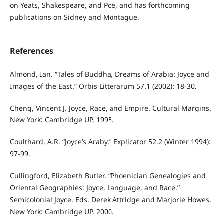
on Yeats, Shakespeare, and Poe, and has forthcoming
publications on Sidney and Montague.
References
Almond, Ian. “Tales of Buddha, Dreams of Arabia: Joyce and
Images of the East.” Orbis Litterarum 57.1 (2002): 18-30.
Cheng, Vincent J. Joyce, Race, and Empire. Cultural Margins.
New York: Cambridge UP, 1995.
Coulthard, A.R. “Joyce’s Araby.” Explicator 52.2 (Winter 1994):
97-99.
Cullingford, Elizabeth Butler. “Phoenician Genealogies and
Oriental Geographies: Joyce, Language, and Race.”
Semicolonial Joyce. Eds. Derek Attridge and Marjorie Howes.
New York: Cambridge UP, 2000.