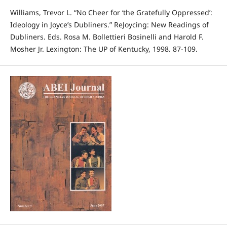
Williams, Trevor L. “No Cheer for ‘the Gratefully Oppressed’:
Ideology in Joyce’s Dubliners.” ReJoycing: New Readings of
Dubliners. Eds. Rosa M. Bollettieri Bosinelli and Harold F.
Mosher Jr. Lexington: The UP of Kentucky, 1998. 87-109.