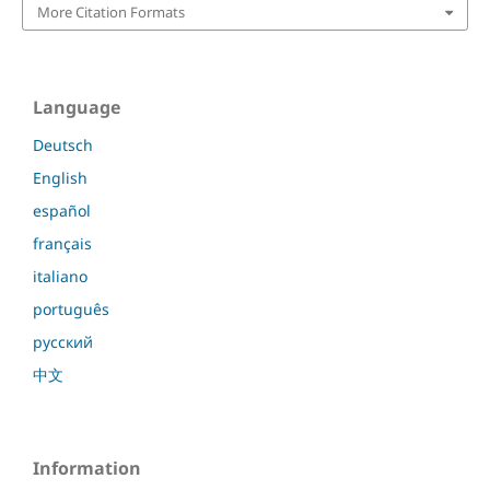
More Citation Formats
Language
Deutsch
English
español
français
italiano
português
русский
中文
Information