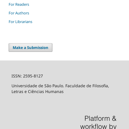
For Readers
For Authors
For Librarians
Make a Submission
ISSN: 2595-8127
Universidade de São Paulo. Faculdade de Filosofia,
Letras e Ciências Humanas