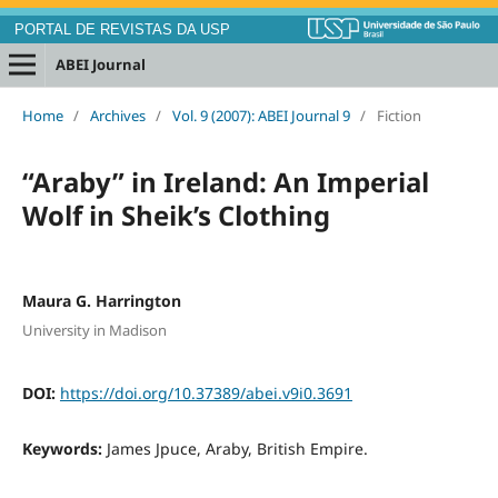
PORTAL DE REVISTAS DA USP
ABEI Journal
Home
/
Archives
/
Vol. 9 (2007): ABEI Journal 9
/
Fiction
“Araby” in Ireland: An Imperial
Wolf in Sheik’s Clothing
Maura G. Harrington
University in Madison
DOI:
https://doi.org/10.37389/abei.v9i0.3691
Keywords:
James Jpuce, Araby, British Empire.