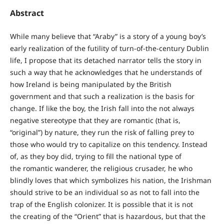
Abstract
While many believe that “Araby” is a story of a young boy’s
early realization of the futility of turn-of-the-century Dublin
life, I propose that its detached narrator tells the story in
such a way that he acknowledges that he understands of
how Ireland is being manipulated by the British
government and that such a realization is the basis for
change. If like the boy, the Irish fall into the not always
negative stereotype that they are romantic (that is,
“original”) by nature, they run the risk of falling prey to
those who would try to capitalize on this tendency. Instead
of, as they boy did, trying to fill the national type of
the romantic wanderer, the religious crusader, he who
blindly loves that which symbolizes his nation, the Irishman
should strive to be an individual so as not to fall into the
trap of the English colonizer. It is possible that it is not
the creating of the “Orient” that is hazardous, but that the