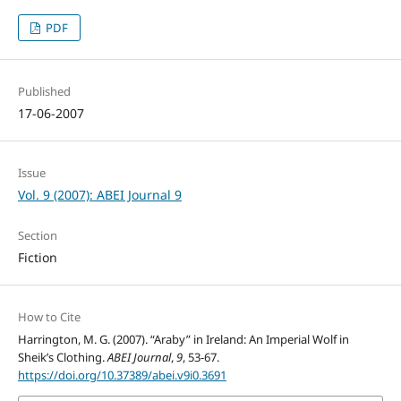
PDF
Published
17-06-2007
Issue
Vol. 9 (2007): ABEI Journal 9
Section
Fiction
How to Cite
Harrington, M. G. (2007). “Araby” in Ireland: An Imperial Wolf in
Sheik’s Clothing.
ABEI Journal
,
9
, 53-67.
https://doi.org/10.37389/abei.v9i0.3691