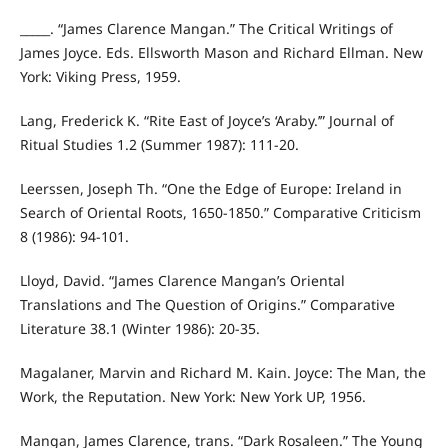
_____. “James Clarence Mangan.” The Critical Writings of
James Joyce. Eds. Ellsworth Mason and Richard Ellman. New
York: Viking Press, 1959.
Lang, Frederick K. “Rite East of Joyce’s ‘Araby.’” Journal of
Ritual Studies 1.2 (Summer 1987): 111-20.
Leerssen, Joseph Th. “One the Edge of Europe: Ireland in
Search of Oriental Roots, 1650-1850.” Comparative Criticism
8 (1986): 94-101.
Lloyd, David. “James Clarence Mangan’s Oriental
Translations and The Question of Origins.” Comparative
Literature 38.1 (Winter 1986): 20-35.
Magalaner, Marvin and Richard M. Kain. Joyce: The Man, the
Work, the Reputation. New York: New York UP, 1956.
Mangan, James Clarence, trans. “Dark Rosaleen.” The Young