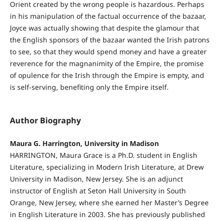
Orient created by the wrong people is hazardous. Perhaps
in his manipulation of the factual occurrence of the bazaar,
Joyce was actually showing that despite the glamour that
the English sponsors of the bazaar wanted the Irish patrons
to see, so that they would spend money and have a greater
reverence for the magnanimity of the Empire, the promise
of opulence for the Irish through the Empire is empty, and
is self-serving, benefiting only the Empire itself.
Author Biography
Maura G. Harrington, University in Madison
HARRINGTON, Maura Grace is a Ph.D. student in English
Literature, specializing in Modern Irish Literature, at Drew
University in Madison, New Jersey. She is an adjunct
instructor of English at Seton Hall University in South
Orange, New Jersey, where she earned her Master’s Degree
in English Literature in 2003. She has previously published