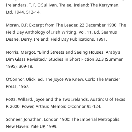
Irelanders. T. F. O’Sullivan. Tralee, Ireland: The Kerryman,
Ltd. 1944. 512-14.
Moran, D.P. Excerpt from The Leader. 22 December 1900. The
Field Day Anthology of Irish Writing. Vol. 11. Ed. Seamus
Deane. Derry, Ireland: Field Day Publications, 1991.
Norris, Margot. “Blind Streets and Seeing Houses: Araby’s
Dim Glass Revisited.” Studies in Short Fiction 32.3 (Summer
1995): 309-18.
O’Connor, Ulick, ed. The Joyce We Knew. Cork: The Mercier
Press, 1967.
Potts, Willard. Joyce and the Two Irelands. Austin: U of Texas
P, 2000. Power, Arthur. Memoir. O’Connor 95-124.
Schneer, Jonathan. London 1900: The Imperial Metropolis.
New Haven: Yale UP, 1999.