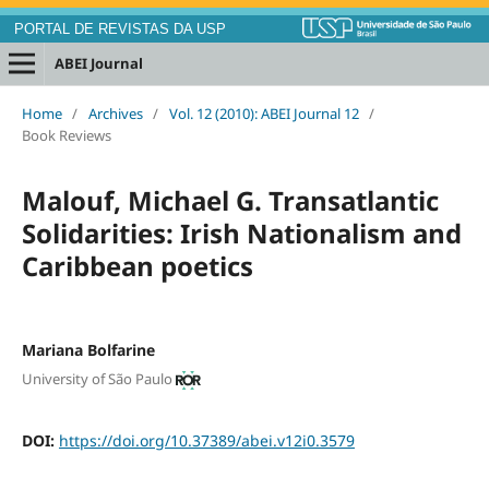
PORTAL DE REVISTAS DA USP
ABEI Journal
Home
/
Archives
/
Vol. 12 (2010): ABEI Journal 12
/
Book Reviews
Malouf, Michael G. Transatlantic
Solidarities: Irish Nationalism and
Caribbean poetics
Mariana Bolfarine
University of São Paulo
DOI:
https://doi.org/10.37389/abei.v12i0.3579