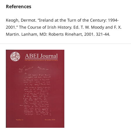
References
Keogh, Dermot. “Ireland at the Turn of the Century: 1994-
2001.” The Course of Irish History. Ed. T. W. Moody and F. X.
Martin. Lanham, MD: Roberts Rinehart, 2001. 321-44.