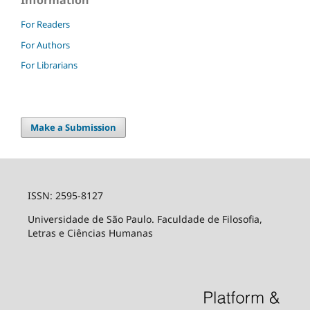
For Readers
For Authors
For Librarians
Make a Submission
ISSN: 2595-8127
Universidade de São Paulo. Faculdade de Filosofia,
Letras e Ciências Humanas