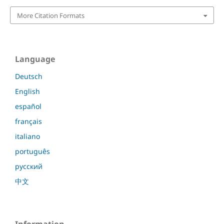
More Citation Formats
Language
Deutsch
English
español
français
italiano
português
русский
中文
Information