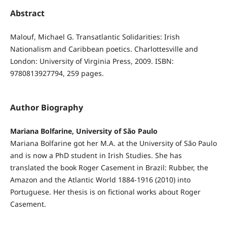
Abstract
Malouf, Michael G. Transatlantic Solidarities: Irish
Nationalism and Caribbean poetics. Charlottesville and
London: University of Virginia Press, 2009. ISBN:
9780813927794, 259 pages.
Author Biography
Mariana Bolfarine, University of São Paulo
Mariana Bolfarine got her M.A. at the University of São Paulo
and is now a PhD student in Irish Studies. She has
translated the book Roger Casement in Brazil: Rubber, the
Amazon and the Atlantic World 1884-1916 (2010) into
Portuguese. Her thesis is on fictional works about Roger
Casement.