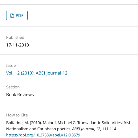
PDF
Published
17-11-2010
Issue
Vol. 12 (2010): ABEI Journal 12
Section
Book Reviews
How to Cite
Bolfarine, M. (2010). Malouf, Michael G. Transatlantic Solidarities: Irish
Nationalism and Caribbean poetics.
ABEI Journal
,
12
, 111-114.
https://doi.org/10.37389/abei.v12i0.3579