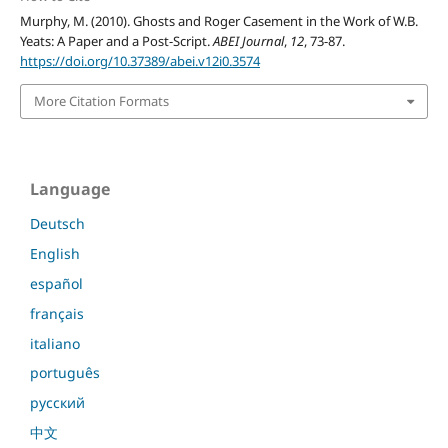
Murphy, M. (2010). Ghosts and Roger Casement in the Work of W.B.
Yeats: A Paper and a Post-Script.
ABEI Journal
,
12
, 73-87.
https://doi.org/10.37389/abei.v12i0.3574
More Citation Formats
Language
Deutsch
English
español
français
italiano
português
русский
中文