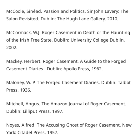
McCoole, Sinéad. Passion and Politics. Sir John Lavery: The
Salon Revisited. Dublin: The Hugh Lane Gallery, 2010.
McCormack, W.J. Roger Casement in Death or the Haunting
of the Irish Free State. Dublin: University College Dublin,
2002.
Mackey, Herbert. Roger Casement. A Guide to the Forged
Casement Diaries . Dublin: Apollo Press, 1962.
Maloney, W. P. The Forged Casement Diaries. Dublin: Talbot
Press, 1936.
Mitchell, Angus. The Amazon Journal of Roger Casement.
Dublin: Lilliput Press, 1997.
Noyes, Alfred. The Accusing Ghost of Roger Casement. New
York: Citadel Press, 1957.