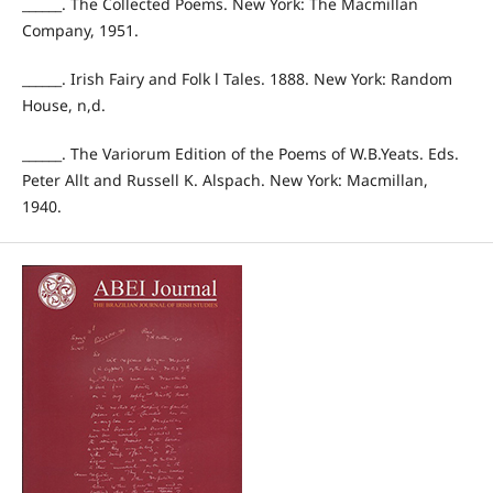
______. The Collected Poems. New York: The Macmillan
Company, 1951.
______. Irish Fairy and Folk l Tales. 1888. New York: Random
House, n,d.
______. The Variorum Edition of the Poems of W.B.Yeats. Eds.
Peter Allt and Russell K. Alspach. New York: Macmillan,
1940.