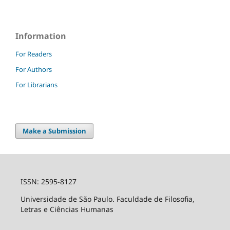
Information
For Readers
For Authors
For Librarians
Make a Submission
ISSN: 2595-8127
Universidade de São Paulo. Faculdade de Filosofia,
Letras e Ciências Humanas