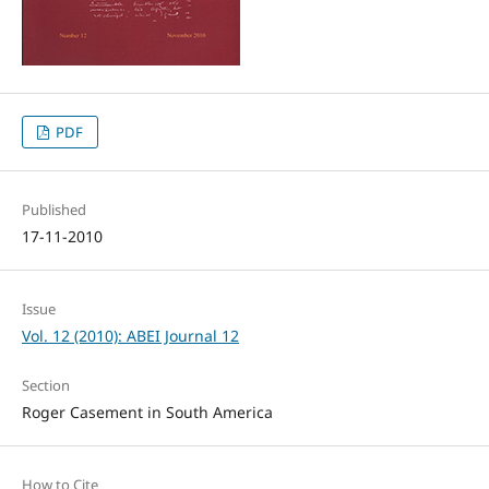
PDF
Published
17-11-2010
Issue
Vol. 12 (2010): ABEI Journal 12
Section
Roger Casement in South America
How to Cite