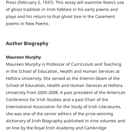
Press (February 2, 1937). This essay will examine Yeats’s use
of ghost tradition in Irish folklore in his early poems and
plays and his return to that ghost lore in the Casement
poems in New Poems.
Author Biography
Maureen Murphy
Maureen Murphy is Professor of Curriculum and Teaching
in the School of Education, Health and Human Services at
Hofstra University. She served as the Interim Deam of the
School of Education, Health and Human Services at Hofstra
University from 2005-2008. A past president of the American
Conference for Irish Studies and a past Chair of the
International Association for the Study of Irish Literatures,
she was one of the senior editors of the prize-winning
dictionary of Irish Biography published in nine volumes and
on line by the Royal Irish Academy and Cambridge