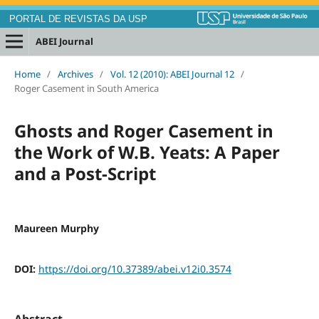
PORTAL DE REVISTAS DA USP
ABEI Journal
Home
/
Archives
/
Vol. 12 (2010): ABEI Journal 12
/
Roger Casement in South America
Ghosts and Roger Casement in
the Work of W.B. Yeats: A Paper
and a Post-Script
Maureen Murphy
DOI:
https://doi.org/10.37389/abei.v12i0.3574