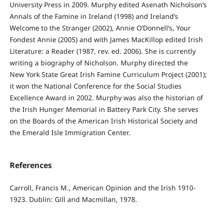
University Press in 2009. Murphy edited Asenath Nicholson’s
Annals of the Famine in Ireland (1998) and Ireland’s
Welcome to the Stranger (2002), Annie O’Donnell’s, Your
Fondest Annie (2005) and with James MacKillop edited Irish
Literature: a Reader (1987, rev. ed. 2006). She is currently
writing a biography of Nicholson. Murphy directed the
New York State Great Irish Famine Curriculum Project (2001);
it won the National Conference for the Social Studies
Excellence Award in 2002. Murphy was also the historian of
the Irish Hunger Memorial in Battery Park City. She serves
on the Boards of the American Irish Historical Society and
the Emerald Isle Immigration Center.
References
Carroll, Francis M., American Opinion and the Irish 1910-
1923. Dublin: Gill and Macmillan, 1978.