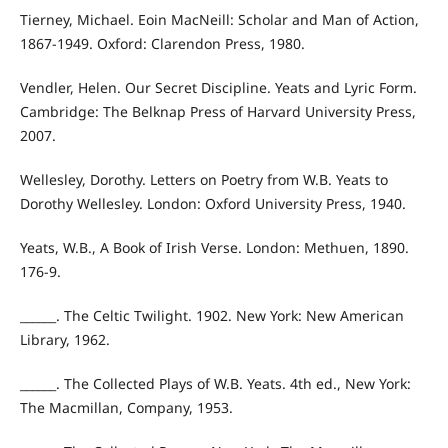
Tierney, Michael. Eoin MacNeill: Scholar and Man of Action,
1867-1949. Oxford: Clarendon Press, 1980.
Vendler, Helen. Our Secret Discipline. Yeats and Lyric Form.
Cambridge: The Belknap Press of Harvard University Press,
2007.
Wellesley, Dorothy. Letters on Poetry from W.B. Yeats to
Dorothy Wellesley. London: Oxford University Press, 1940.
Yeats, W.B., A Book of Irish Verse. London: Methuen, 1890.
176-9.
______. The Celtic Twilight. 1902. New York: New American
Library, 1962.
______. The Collected Plays of W.B. Yeats. 4th ed., New York:
The Macmillan, Company, 1953.