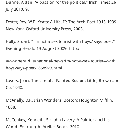
Dunne, Aidan, “A passion for the political.” Irish Times 26
July 2010, 9.
Foster, Roy. W.B. Yeats: A Life. II: The Arch-Poet 1915-1939.
New York: Oxford University Press, 2003.
Holly, Stuart. “‘I’m not a sex tourist with boys,’ says poet,”
Evening Herald 13 August 2009. http:/
/www.herald.ie/national-news/im-not-a-sex-tourist—with
boys-says-poet-1858973.html .
Lavery, John. The Life of a Painter. Boston: Little, Brown and
Co, 1940.
McAnally, D.R. Irish Wonders. Boston: Houghton Mifflin,
1888.
McConkey, Kenneth. Sir John Lavery. A Painter and his
World. Edinburgh: Atelier Books, 2010.