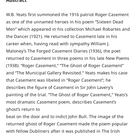
Abstract
W.B. Yeats first summoned the 1916 patriot Roger Casement
as one of the unnamed heroes in his poem “Sixteen Dead
Men” which appeared in his collection Michael Robartes and
the Dancer (1921). He returned to Casement late in his
career when, having read with sympathy William J.
Maloney’s The Forged Casement Diaries (1936), the poet
returned to Casement in three poems in his late New Poems
(1938): “Roger Casement,” “The Ghost of Roger Casement”
and “The Municipal Gallery Revisited.” Yeats makes his case
that Casement was libeled in “Roger Casement”; he
describes the figure of Casement in Sir John Lavery’s
painting of the trial. “The Ghost of Roger Casement,” Yeats’s
most dramatic Casement poem, describes Casement’s
ghost’s return to
beat on the door and to indict John Bull. The image of the
returned ghost of Roger Casement made the poem popular
with fellow Dubliners after it was published in The Irish