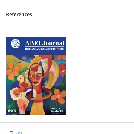
References
PDF