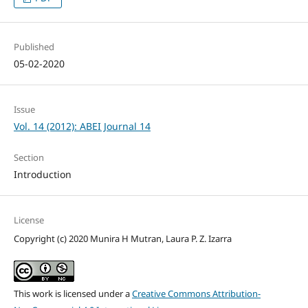
Published
05-02-2020
Issue
Vol. 14 (2012): ABEI Journal 14
Section
Introduction
License
Copyright (c) 2020 Munira H Mutran, Laura P. Z. Izarra
This work is licensed under a
Creative Commons Attribution-