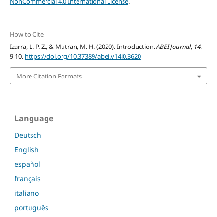
NonCommercial 4.0 International License
.
How to Cite
Izarra, L. P. Z., & Mutran, M. H. (2020). Introduction.
ABEI Journal
,
14
,
9-10.
https://doi.org/10.37389/abei.v14i0.3620
More Citation Formats
Language
Deutsch
English
español
français
italiano
português