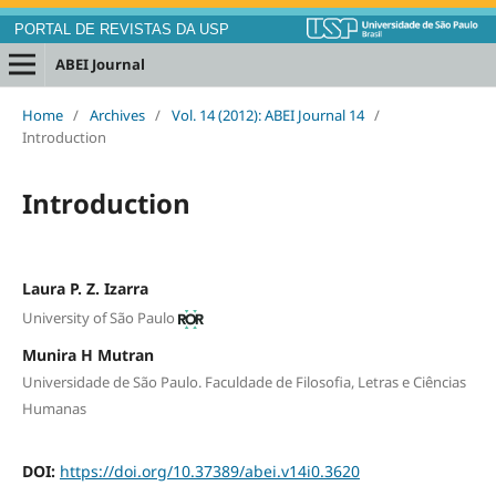
PORTAL DE REVISTAS DA USP
ABEI Journal
Home
/
Archives
/
Vol. 14 (2012): ABEI Journal 14
/
Introduction
Introduction
Laura P. Z. Izarra
University of São Paulo
Munira H Mutran
Universidade de São Paulo. Faculdade de Filosofia, Letras e Ciências
Humanas
DOI:
https://doi.org/10.37389/abei.v14i0.3620