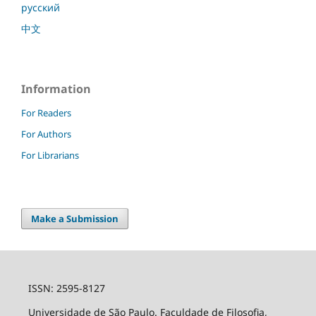
русский
中文
Information
For Readers
For Authors
For Librarians
Make a Submission
ISSN: 2595-8127
Universidade de São Paulo. Faculdade de Filosofia,