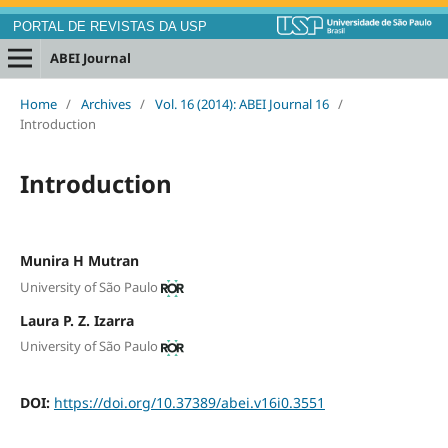
PORTAL DE REVISTAS DA USP
ABEI Journal
Home
/
Archives
/
Vol. 16 (2014): ABEI Journal 16
/
Introduction
Introduction
Munira H Mutran
University of São Paulo
Laura P. Z. Izarra
University of São Paulo
DOI:
https://doi.org/10.37389/abei.v16i0.3551