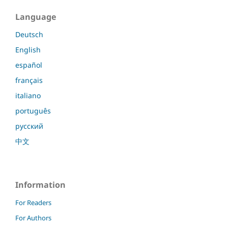
Language
Deutsch
English
español
français
italiano
português
русский
中文
Information
For Readers
For Authors