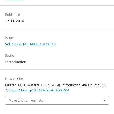
Published
17-11-2014
Issue
Vol. 16 (2014): ABEI Journal 16
Section
Introduction
How to Cite
Mutran, M. H., & Izarra, L. P. Z. (2014). Introduction.
ABEI Journal
,
16
,
7.
https://doi.org/10.37389/abei.v16i0.3551
More Citation Formats