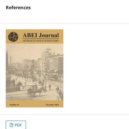
References
PDF