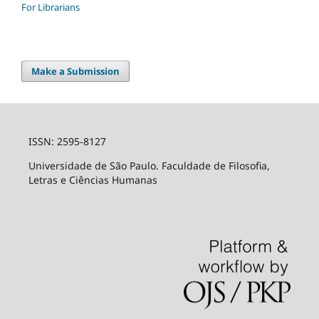
For Librarians
Make a Submission
ISSN: 2595-8127
Universidade de São Paulo. Faculdade de Filosofia,
Letras e Ciências Humanas