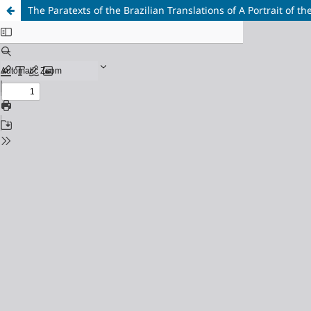
The Paratexts of the Brazilian Translations of A Portrait of t