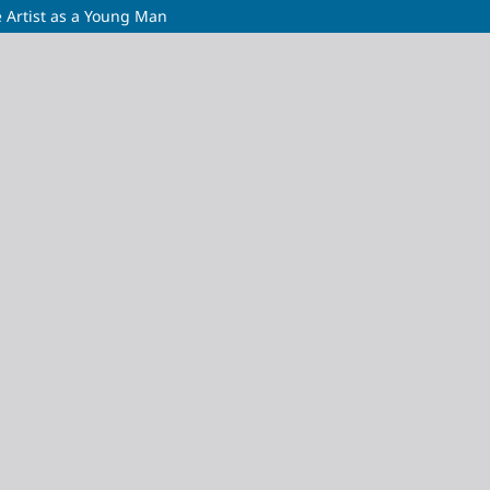
he Artist as a Young Man