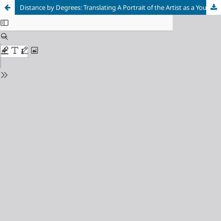
Distance by Degrees: Translating A Portrait of the Artist as a Young Man