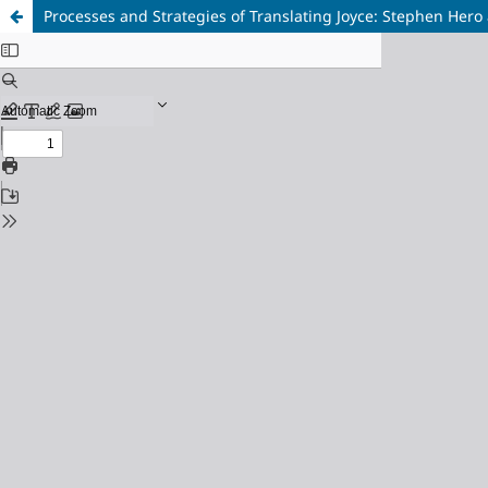
Processes and Strategies of Translating Joyce: Stephen Hero 