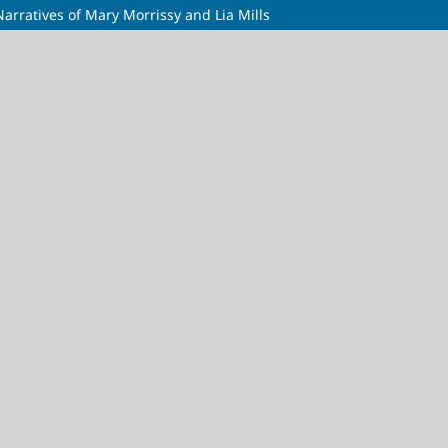
arratives of Mary Morrissy and Lia Mills