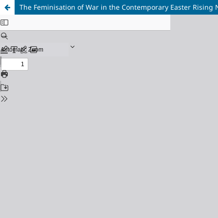
The Feminisation of War in the Contemporary Easter Rising N