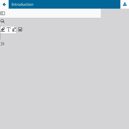
Introduction