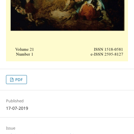
PDF
Published
17-07-2019
Issue