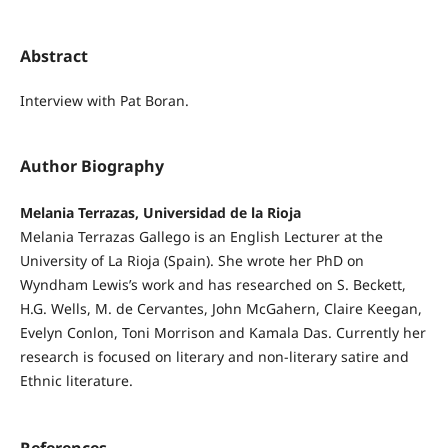
Abstract
Interview with Pat Boran.
Author Biography
Melania Terrazas, Universidad de la Rioja
Melania Terrazas Gallego is an English Lecturer at the
University of La Rioja (Spain). She wrote her PhD on
Wyndham Lewis’s work and has researched on S. Beckett,
H.G. Wells, M. de Cervantes, John McGahern, Claire Keegan,
Evelyn Conlon, Toni Morrison and Kamala Das. Currently her
research is focused on literary and non-literary satire and
Ethnic literature.