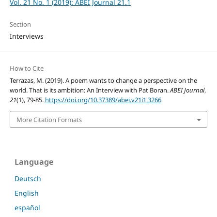
Vol. 21 No. 1 (2019): ABEI Journal 21.1
Section
Interviews
How to Cite
Terrazas, M. (2019). A poem wants to change a perspective on the
world. That is its ambition: An Interview with Pat Boran.
ABEI Journal
,
21
(1), 79-85.
https://doi.org/10.37389/abei.v21i1.3266
More Citation Formats
Language
Deutsch
English
español