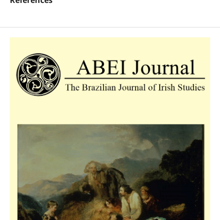
References