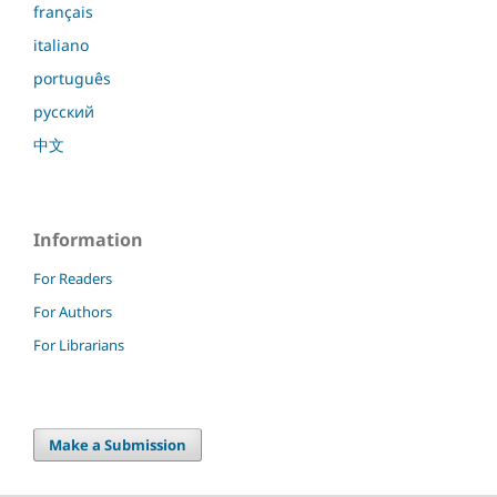
français
italiano
português
русский
中文
Information
For Readers
For Authors
For Librarians
Make a Submission