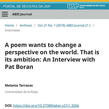
PORTAL DE REVISTAS DA USP
ABEI Journal
Home
/
Archives
/
Vol. 21 No. 1 (2019): ABEI Journal 21.1
/
Interviews
A poem wants to change a
perspective on the world. That is
its ambition: An Interview with
Pat Boran
Melania Terrazas
Universidad de la Rioja
DOI:
https://doi.org/10.37389/abei.v21i1.3266