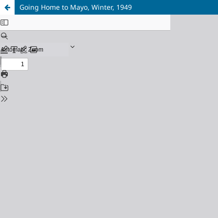
Going Home to Mayo, Winter, 1949