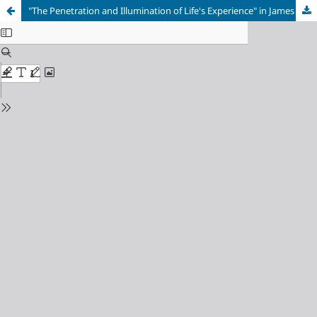
"The Penetration and Illumination of Life's Experience" in James Joyce's Ulysses and Gerard Manley