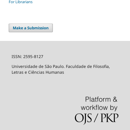
For Librarians
Make a Submission
ISSN: 2595-8127
Universidade de São Paulo. Faculdade de Filosofia,
Letras e Ciências Humanas