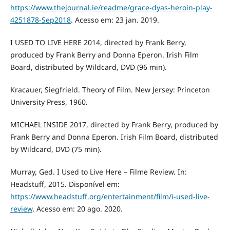
https://www.thejournal.ie/readme/grace-dyas-heroin-play-
4251878-Sep2018
. Acesso em: 23 jan. 2019.
I USED TO LIVE HERE 2014, directed by Frank Berry,
produced by Frank Berry and Donna Eperon. Irish Film
Board, distributed by Wildcard, DVD (96 min).
Kracauer, Siegfrield. Theory of Film. New Jersey: Princeton
University Press, 1960.
MICHAEL INSIDE 2017, directed by Frank Berry, produced by
Frank Berry and Donna Eperon. Irish Film Board, distributed
by Wildcard, DVD (75 min).
Murray, Ged. I Used to Live Here – Filme Review. In:
Headstuff, 2015. Disponível em:
https://www.headstuff.org/entertainment/film/i-used-live-
review
. Acesso em: 20 ago. 2020.