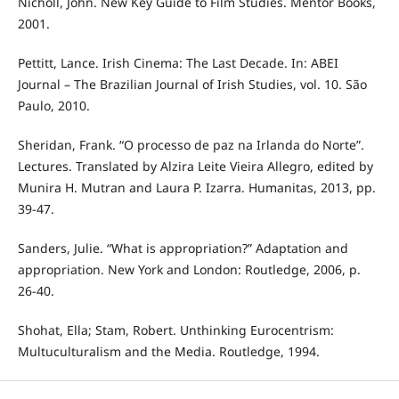
Nicholl, John. New Key Guide to Film Studies. Mentor Books,
2001.
Pettitt, Lance. Irish Cinema: The Last Decade. In: ABEI
Journal – The Brazilian Journal of Irish Studies, vol. 10. São
Paulo, 2010.
Sheridan, Frank. “O processo de paz na Irlanda do Norte”.
Lectures. Translated by Alzira Leite Vieira Allegro, edited by
Munira H. Mutran and Laura P. Izarra. Humanitas, 2013, pp.
39-47.
Sanders, Julie. “What is appropriation?” Adaptation and
appropriation. New York and London: Routledge, 2006, p.
26-40.
Shohat, Ella; Stam, Robert. Unthinking Eurocentrism:
Multuculturalism and the Media. Routledge, 1994.