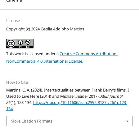
License
Copyright (c) 2024 Cecília Adolpho Martins
This work is licensed under a
Creative Commons Attribution-
NonCommercial 4.0 International License
.
How to Cite
Martins, C. A. (2024). Intertextualities between Frank Berry’s films, I
Used to Live Here (2014) and Michael Inside (2017).
ABEI Journal
,
26
(1), 123-134.
https://doi.org/10.11606/issn.2595-8127.v26i1p123-
134
More Citation Formats