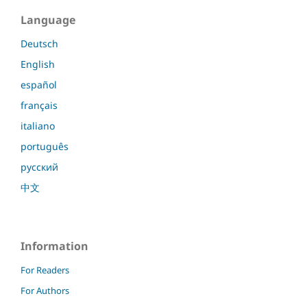
Language
Deutsch
English
español
français
italiano
português
русский
中文
Information
For Readers
For Authors