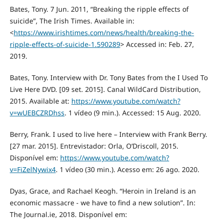
Bates, Tony. 7 Jun. 2011, “Breaking the ripple effects of
suicide”, The Irish Times. Available in:
<
https://www.irishtimes.com/news/health/breaking-the-
ripple-effects-of-suicide-1.590289
> Accessed in: Feb. 27,
2019.
Bates, Tony. Interview with Dr. Tony Bates from the I Used To
Live Here DVD. [09 set. 2015]. Canal WildCard Distribution,
2015. Available at:
https://www.youtube.com/watch?
v=wUEBCZRDhss
. 1 vídeo (9 min.). Accessed: 15 Aug. 2020.
Berry, Frank. I used to live here – Interview with Frank Berry.
[27 mar. 2015]. Entrevistador: Orla, O’Driscoll, 2015.
Disponível em:
https://www.youtube.com/watch?
v=FiZelNywix4
. 1 vídeo (30 min.). Acesso em: 26 ago. 2020.
Dyas, Grace, and Rachael Keogh. “Heroin in Ireland is an
economic massacre - we have to find a new solution”. In:
The Journal.ie, 2018. Disponível em: