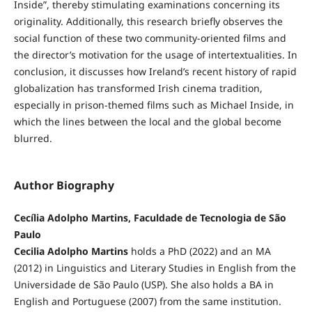
Inside”, thereby stimulating examinations concerning its
originality. Additionally, this research briefly observes the
social function of these two community-oriented films and
the director’s motivation for the usage of intertextualities. In
conclusion, it discusses how Ireland’s recent history of rapid
globalization has transformed Irish cinema tradition,
especially in prison-themed films such as Michael Inside, in
which the lines between the local and the global become
blurred.
Author Biography
Cecília Adolpho Martins, Faculdade de Tecnologia de São
Paulo
Cecilia Adolpho Martins
holds a PhD (2022) and an MA
(2012) in Linguistics and Literary Studies in English from the
Universidade de São Paulo (USP). She also holds a BA in
English and Portuguese (2007) from the same institution.