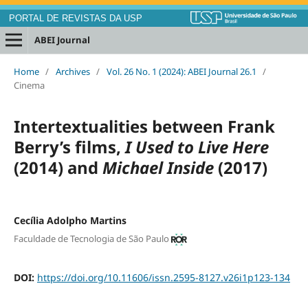
PORTAL DE REVISTAS DA USP
ABEI Journal
Home
/
Archives
/
Vol. 26 No. 1 (2024): ABEI Journal 26.1
/
Cinema
Intertextualities between Frank
Berry’s films,
I Used to Live Here
(2014) and
Michael Inside
(2017)
Cecília Adolpho Martins
Faculdade de Tecnologia de São Paulo
DOI:
https://doi.org/10.11606/issn.2595-8127.v26i1p123-134