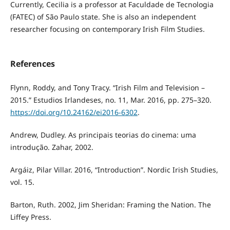
Currently, Cecilia is a professor at Faculdade de Tecnologia
(FATEC) of São Paulo state. She is also an independent
researcher focusing on contemporary Irish Film Studies.
References
Flynn, Roddy, and Tony Tracy. “Irish Film and Television –
2015.” Estudios Irlandeses, no. 11, Mar. 2016, pp. 275–320.
https://doi.org/10.24162/ei2016-6302
.
Andrew, Dudley. As principais teorias do cinema: uma
introdução. Zahar, 2002.
Argáiz, Pilar Villar. 2016, “Introduction”. Nordic Irish Studies,
vol. 15.
Barton, Ruth. 2002, Jim Sheridan: Framing the Nation. The
Liffey Press.