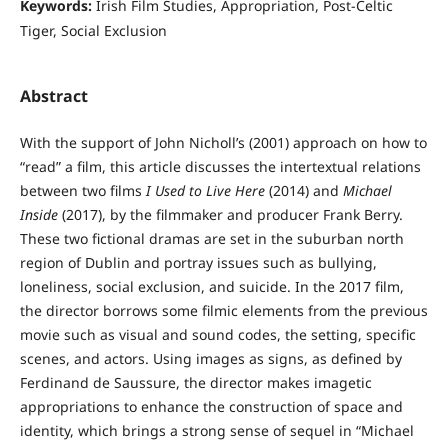
Keywords:
Irish Film Studies, Appropriation, Post-Celtic
Tiger, Social Exclusion
Abstract
With the support of John Nicholl’s (2001) approach on how to
“read” a film, this article discusses the intertextual relations
between two films
I Used to Live Here
(2014) and
Michael
Inside
(2017), by the filmmaker and producer Frank Berry.
These two fictional dramas are set in the suburban north
region of Dublin and portray issues such as bullying,
loneliness, social exclusion, and suicide. In the 2017 film,
the director borrows some filmic elements from the previous
movie such as visual and sound codes, the setting, specific
scenes, and actors. Using images as signs, as defined by
Ferdinand de Saussure, the director makes imagetic
appropriations to enhance the construction of space and
identity, which brings a strong sense of sequel in “Michael