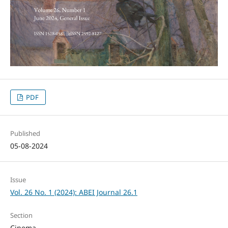
PDF
Published
05-08-2024
Issue
Vol. 26 No. 1 (2024): ABEI Journal 26.1
Section
Cinema