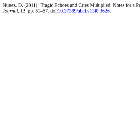
Nunez, D. (2011) “Tragic Echoes and Cries Multiplied: Notes for a P
Journal
, 13, pp. 51–57. doi:
10.37389/abei.v13i0.3626
.