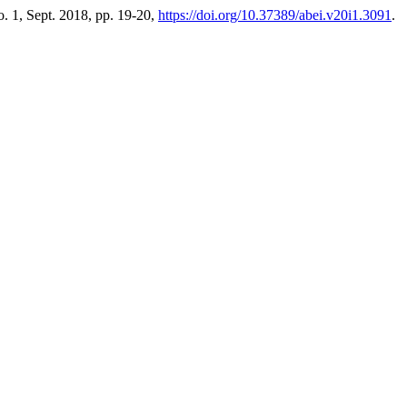
no. 1, Sept. 2018, pp. 19-20,
https://doi.org/10.37389/abei.v20i1.3091
.