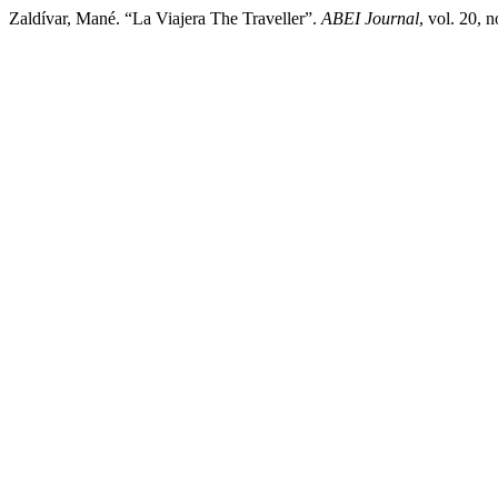
Zaldívar, Mané. “La Viajera The Traveller”.
ABEI Journal
, vol. 20, 