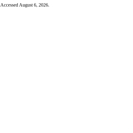
 Accessed August 6, 2026.