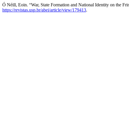
Ó Néill, Eoin. “War, State Formation and National Identity on the Fri
https://revistas.usp.br/abei/article/view/179413
.