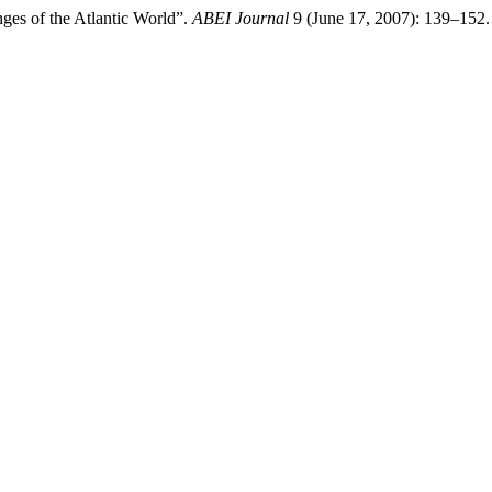
nges of the Atlantic World”.
ABEI Journal
9 (June 17, 2007): 139–152.