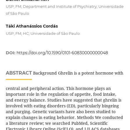
USP; FM; Department and Institute of Psychiatry; Universidade
of São Paulo
Táki Athanássios Cordás
USP; FM; HC; Universidade of São Paulo
DOI:
https://doi.org/10.1590/0101-60830000000048
ABSTRACT
Background Ghrelin is a potent hormone with
central and peripheral action. This hormone plays an
important role in the regulation of appetite, food intake,
and energy balance. Studies have suggested that ghrelin is
involved with eating disorders (ED), particularly bingeing
and purging. Genetic variants have also been studied to
explain changes in eating behavior. Methods We conducted
a literature review; we searched PubMed, Scientific
Electronic Library Online (SciELO), and LILACS databases