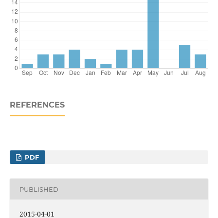
REFERENCES
PDF
PUBLISHED
2015-04-01