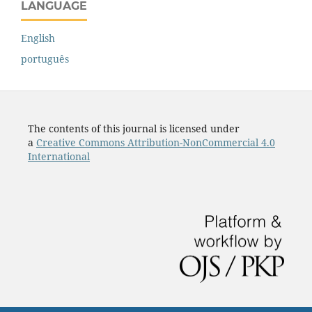
LANGUAGE
English
português
The contents of this journal is licensed under
a
Creative Commons Attribution-NonCommercial 4.0
International