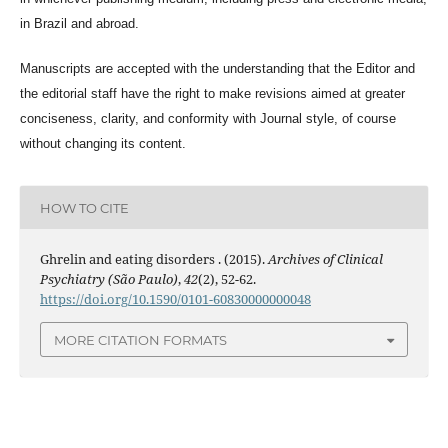
in Brazil and abroad.
Manuscripts are accepted with the understanding that the Editor and
the editorial staff have the right to make revisions aimed at greater
conciseness, clarity, and conformity with Journal style, of course
without changing its content.
HOW TO CITE
Ghrelin and eating disorders . (2015).
Archives of Clinical
Psychiatry (São Paulo)
,
42
(2), 52-62.
https://doi.org/10.1590/0101-60830000000048
MORE CITATION FORMATS