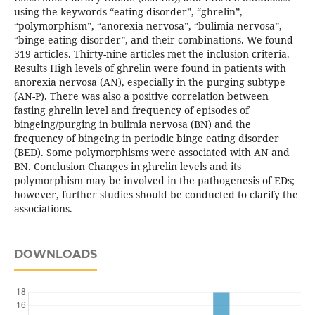
using the keywords “eating disorder”, “ghrelin”,
“polymorphism”, “anorexia nervosa”, “bulimia nervosa”,
“binge eating disorder”, and their combinations. We found
319 articles. Thirty-nine articles met the inclusion criteria.
Results High levels of ghrelin were found in patients with
anorexia nervosa (AN), especially in the purging subtype
(AN-P). There was also a positive correlation between
fasting ghrelin level and frequency of episodes of
bingeing/purging in bulimia nervosa (BN) and the
frequency of bingeing in periodic binge eating disorder
(BED). Some polymorphisms were associated with AN and
BN. Conclusion Changes in ghrelin levels and its
polymorphism may be involved in the pathogenesis of EDs;
however, further studies should be conducted to clarify the
associations.
DOWNLOADS