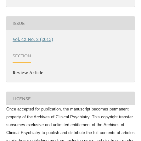
ISSUE
Vol. 42 No. 2 (2015)
SECTION
Review Article
LICENSE
Once accepted for publication, the manuscript becomes permanent
property of the
Archives of Clinical Psychiatry
. This copyright transfer
subsumes exclusive and unlimited entitlement of the
Archives of
Clinical Psychiatry
to publish and distribute the full contents of articles
in whichever publishing medium, including press and electronic media,