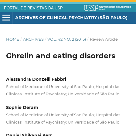
PORTAL DE REVISTAS DA USP
ARCHIVES OF CLINICAL PSYCHIATRY (SÃO PAULO)
HOME
/
ARCHIVES
/
VOL. 42 NO. 2 (2015)
/
Review Article
Ghrelin and eating disorders
Alessandra Donzelli Fabbri
School of Medicine of University of Sao Paulo; Hospital das
Clinicas; Institute of Psychiatry; Universidade of São Paulo
Sophie Deram
School of Medicine of University of Sao Paulo; Hospital das
Clinicas; Institute of Psychiatry; Universidade of São Paulo
Daniel Shikanai Kerr