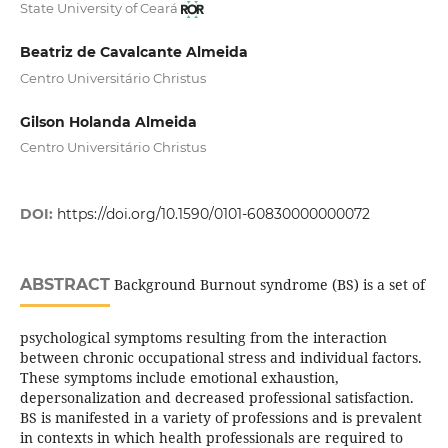
State University of Ceará
Beatriz de Cavalcante Almeida
Centro Universitário Christus
Gilson Holanda Almeida
Centro Universitário Christus
DOI:
https://doi.org/10.1590/0101-60830000000072
ABSTRACT
Background Burnout syndrome (BS) is a set of
psychological symptoms resulting from the interaction
between chronic occupational stress and individual factors.
These symptoms include emotional exhaustion,
depersonalization and decreased professional satisfaction.
BS is manifested in a variety of professions and is prevalent
in contexts in which health professionals are required to