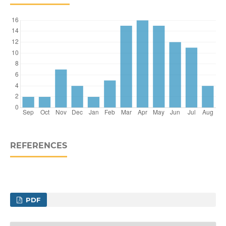
REFERENCES
PDF