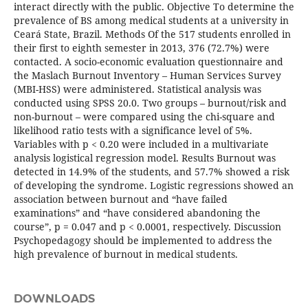
interact directly with the public. Objective To determine the
prevalence of BS among medical students at a university in
Ceará State, Brazil. Methods Of the 517 students enrolled in
their first to eighth semester in 2013, 376 (72.7%) were
contacted. A socio-economic evaluation questionnaire and
the Maslach Burnout Inventory – Human Services Survey
(MBI-HSS) were administered. Statistical analysis was
conducted using SPSS 20.0. Two groups – burnout/risk and
non-burnout – were compared using the chi-square and
likelihood ratio tests with a significance level of 5%.
Variables with p < 0.20 were included in a multivariate
analysis logistical regression model. Results Burnout was
detected in 14.9% of the students, and 57.7% showed a risk
of developing the syndrome. Logistic regressions showed an
association between burnout and “have failed
examinations” and “have considered abandoning the
course”, p = 0.047 and p < 0.0001, respectively. Discussion
Psychopedagogy should be implemented to address the
high prevalence of burnout in medical students.
DOWNLOADS