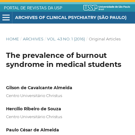
PORTAL DE REVISTAS DA USP
ARCHIVES OF CLINICAL PSYCHIATRY (SÃO PAULO)
HOME
/
ARCHIVES
/
VOL. 43 NO. 1 (2016)
/
Original Articles
The prevalence of burnout
syndrome in medical students
Gilson de Cavalcante Almeida
Centro Universitário Christus
Hercílio Ribeiro de Souza
Centro Universitário Christus
Paulo César de Almeida