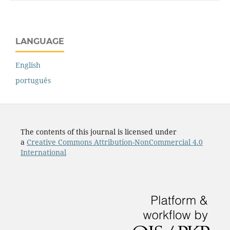
LANGUAGE
English
português
The contents of this journal is licensed under
a
Creative Commons Attribution-NonCommercial 4.0
International