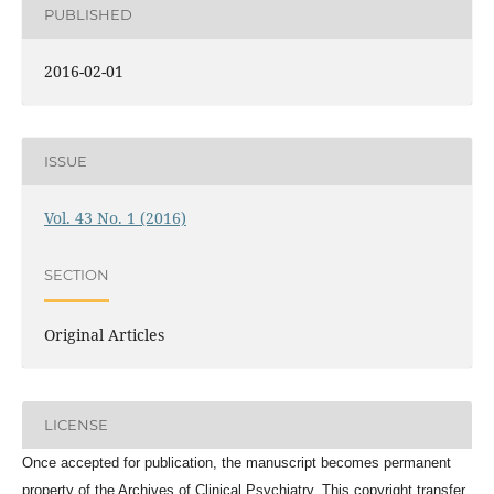
PUBLISHED
2016-02-01
ISSUE
Vol. 43 No. 1 (2016)
SECTION
Original Articles
LICENSE
Once accepted for publication, the manuscript becomes permanent
property of the
Archives of Clinical Psychiatry
. This copyright transfer