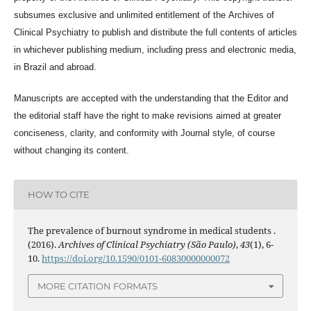
subsumes exclusive and unlimited entitlement of the
Archives of
Clinical Psychiatry
to publish and distribute the full contents of articles
in whichever publishing medium, including press and electronic media,
in Brazil and abroad.
Manuscripts are accepted with the understanding that the Editor and
the editorial staff have the right to make revisions aimed at greater
conciseness, clarity, and conformity with Journal style, of course
without changing its content.
HOW TO CITE
The prevalence of burnout syndrome in medical students .
(2016).
Archives of Clinical Psychiatry (São Paulo)
,
43
(1), 6-
10.
https://doi.org/10.1590/0101-60830000000072
MORE CITATION FORMATS