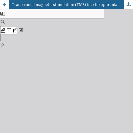
Transcranial magnetic stimulation (TMS) in schizophrenia