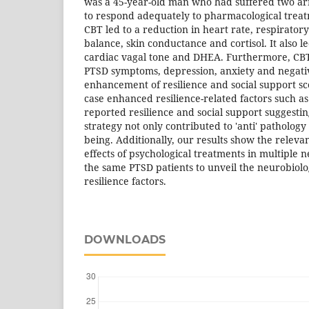
was a 45-year-old man who had suffered two ar
to respond adequately to pharmacological treat
CBT led to a reduction in heart rate, respirator
balance, skin conductance and cortisol. It also l
cardiac vagal tone and DHEA. Furthermore, CB
PTSD symptoms, depression, anxiety and negativ
enhancement of resilience and social support sco
case enhanced resilience-related factors such as
reported resilience and social support suggestin
strategy not only contributed to 'anti' pathology e
being. Additionally, our results show the relevan
effects of psychological treatments in multiple n
the same PTSD patients to unveil the neurobiolo
resilience factors.
DOWNLOADS