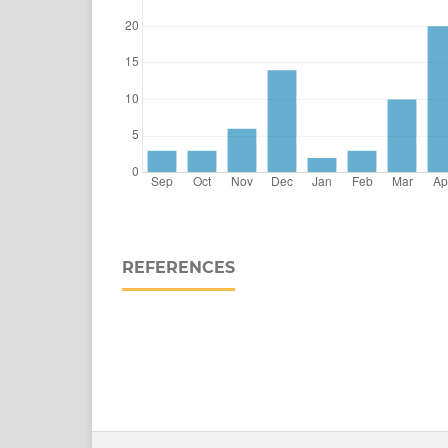
REFERENCES