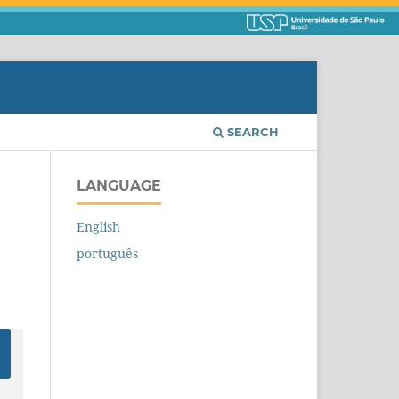
SEARCH
LANGUAGE
English
português