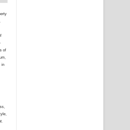
erty
.
f
o
s of
ium,
 in
ss,
tyle,
t.