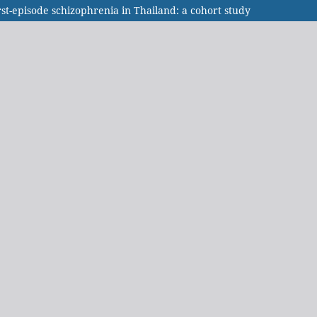
rst-episode schizophrenia in Thailand: a cohort study