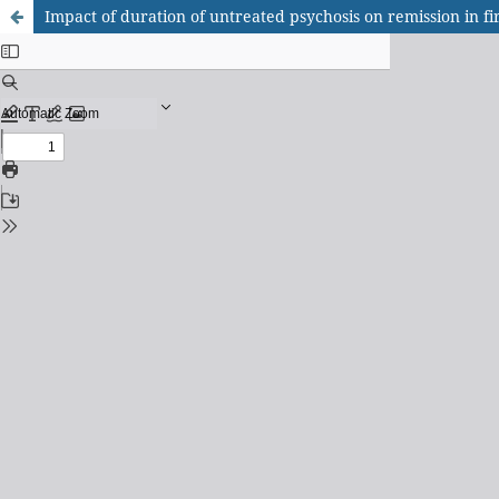
Impact of duration of untreated psychosis on remission in fi