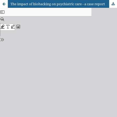
The impact of biohacking on psychiatric care - a case report