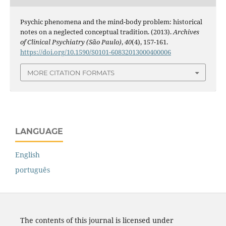
Psychic phenomena and the mind-body problem: historical
notes on a neglected conceptual tradition. (2013).
Archives
of Clinical Psychiatry (São Paulo)
,
40
(4), 157-161.
https://doi.org/10.1590/S0101-60832013000400006
MORE CITATION FORMATS
LANGUAGE
English
português
The contents of this journal is licensed under