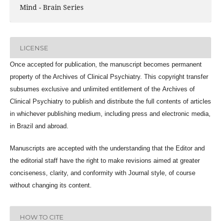
Mind - Brain Series
LICENSE
Once accepted for publication, the manuscript becomes permanent
property of the
Archives of Clinical Psychiatry
. This copyright transfer
subsumes exclusive and unlimited entitlement of the
Archives of
Clinical Psychiatry
to publish and distribute the full contents of articles
in whichever publishing medium, including press and electronic media,
in Brazil and abroad.
Manuscripts are accepted with the understanding that the Editor and
the editorial staff have the right to make revisions aimed at greater
conciseness, clarity, and conformity with Journal style, of course
without changing its content.
HOW TO CITE