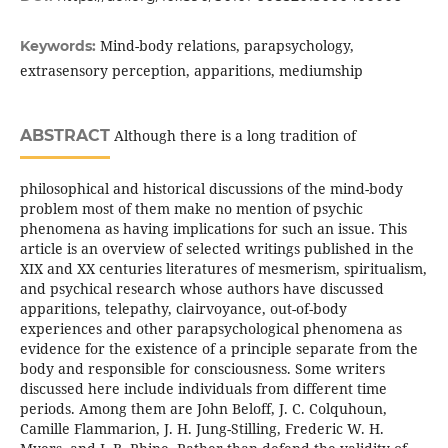
Mind-body relations, parapsychology,
Keywords:
extrasensory perception, apparitions, mediumship
ABSTRACT
Although there is a long tradition of
philosophical and historical discussions of the mind-body
problem most of them make no mention of psychic
phenomena as having implications for such an issue. This
article is an overview of selected writings published in the
XIX and XX centuries literatures of mesmerism, spiritualism,
and psychical research whose authors have discussed
apparitions, telepathy, clairvoyance, out-of-body
experiences and other parapsychological phenomena as
evidence for the existence of a principle separate from the
body and responsible for consciousness. Some writers
discussed here include individuals from different time
periods. Among them are John Beloff, J. C. Colquhoun,
Camille Flammarion, J. H. Jung-Stilling, Frederic W. H.