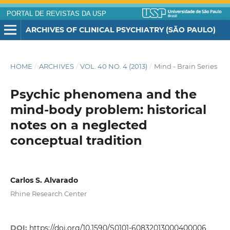
PORTAL DE REVISTAS DA USP
ARCHIVES OF CLINICAL PSYCHIATRY (SÃO PAULO)
HOME
/
ARCHIVES
/
VOL. 40 NO. 4 (2013)
/
Mind - Brain Series
Psychic phenomena and the
mind-body problem: historical
notes on a neglected
conceptual tradition
Carlos S. Alvarado
Rhine Research Center
DOI:
https://doi.org/10.1590/S0101-60832013000400006