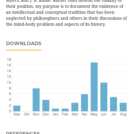
Myers, and J. B. Rhine. Rather than defend the validity of
their position, my purpose is to document the existence of
an intellectual and conceptual tradition that has been
neglected by philosophers and others in their discussions of
the mind-body problem and aspects of its history.
DOWNLOADS
REFERENCES