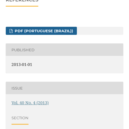
PDF (PORTUGUESE (BRAZIL))
PUBLISHED
2013-01-01
ISSUE
Vol. 40 No. 4 (2013)
SECTION