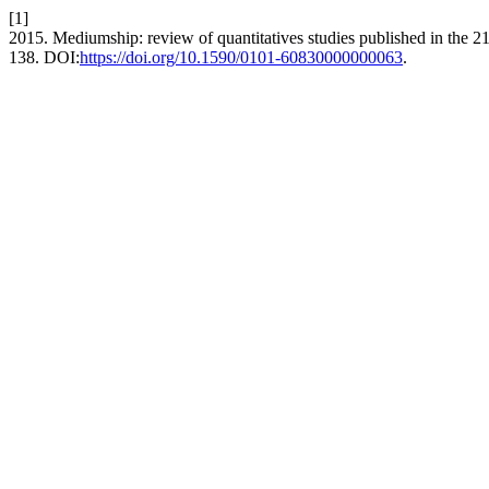
[1]
2015. Mediumship: review of quantitatives studies published in the 21
138. DOI:
https://doi.org/10.1590/0101-60830000000063
.