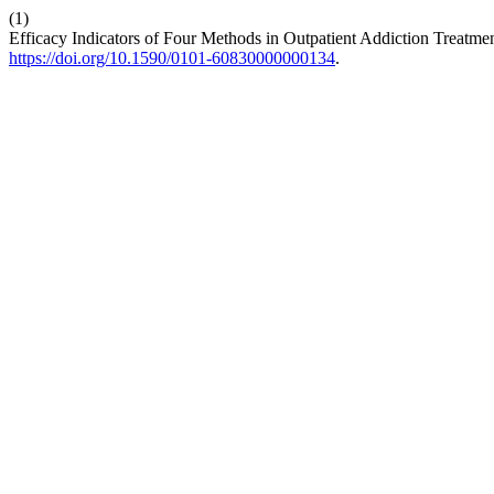
(1)
Efficacy Indicators of Four Methods in Outpatient Addiction Treatme
https://doi.org/10.1590/0101-60830000000134
.