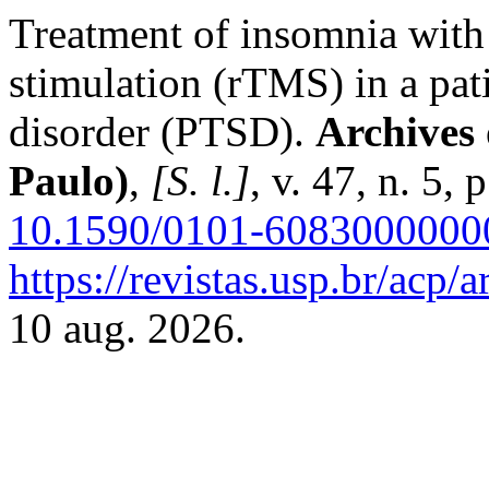
Treatment of insomnia with 
stimulation (rTMS) in a pati
disorder (PTSD).
Archives 
Paulo)
,
[S. l.]
, v. 47, n. 5,
10.1590/0101-6083000000
https://revistas.usp.br/acp/
10 aug. 2026.