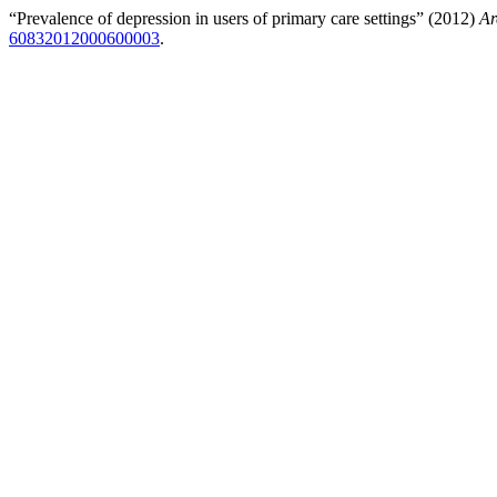
“Prevalence of depression in users of primary care settings” (2012)
Ar
60832012000600003
.