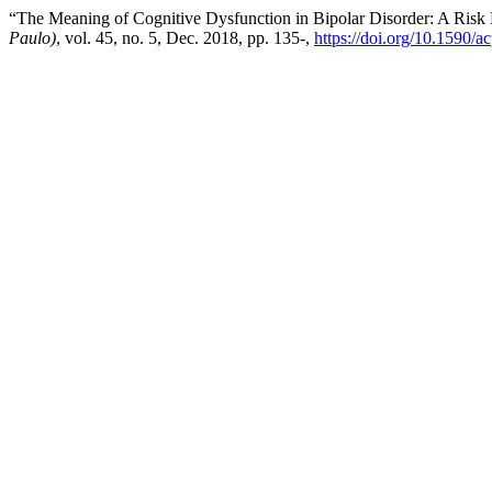
“The Meaning of Cognitive Dysfunction in Bipolar Disorder: A Risk 
Paulo)
, vol. 45, no. 5, Dec. 2018, pp. 135-,
https://doi.org/10.1590/