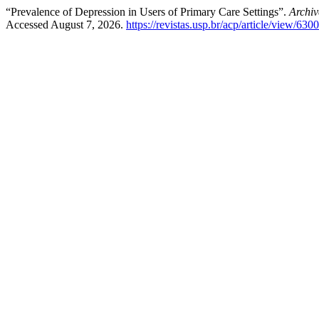
“Prevalence of Depression in Users of Primary Care Settings”.
Archiv
Accessed August 7, 2026.
https://revistas.usp.br/acp/article/view/630