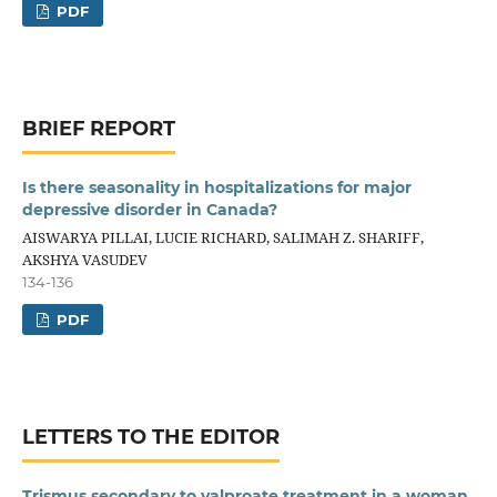
PDF
BRIEF REPORT
Is there seasonality in hospitalizations for major
depressive disorder in Canada?
AISWARYA PILLAI, LUCIE RICHARD, SALIMAH Z. SHARIFF,
AKSHYA VASUDEV
134-136
PDF
LETTERS TO THE EDITOR
Trismus secondary to valproate treatment in a woman