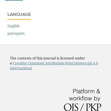
LANGUAGE
English
português
The contents of this journal is licensed under
a
Creative Commons Attribution-NonCommercial 4.0
International