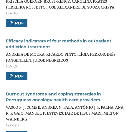
PRISCILA GOERGEN BRUST-RENCK, CAROLINA PRATES
FERREIRA ROSSETTO, JOSÉ ALEXANDRE DE SOUZA CRIPPA
113-116
PDF
Efficacy indicators of four methods in outpatient
addiction treatment
ANDREIA DE MOURA, RICARDO PINTO, LÍGIA FERROS, INÊS
JONGENELEN, JORGE NEGREIROS
117-121
PDF
Burnout syndrome and coping strategies in
Portuguese oncology health care providers
VASCO F. J. CUMBE, ANDREA N. PALA, ANTÓNIO J. P. PALHA, ANA
R. P. GAIO, MANUEL F. ESTEVES, JAIR DE JESUS MARI, MILTON
WAINBERG
122-126