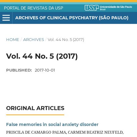
PORTAL DE REVISTAS DA USP
ARCHIVES OF CLINICAL PSYCHIATRY (SÃO PAULO)
HOME
/
ARCHIVES
/
Vol. 44 No. 5 (2017)
Vol. 44 No. 5 (2017)
PUBLISHED:
2017-10-01
ORIGINAL ARTICLES
False memories in social anxiety disorder
PRISCILA DE CAMARGO PALMA, CARMEM BEATRIZ NEUFELD,