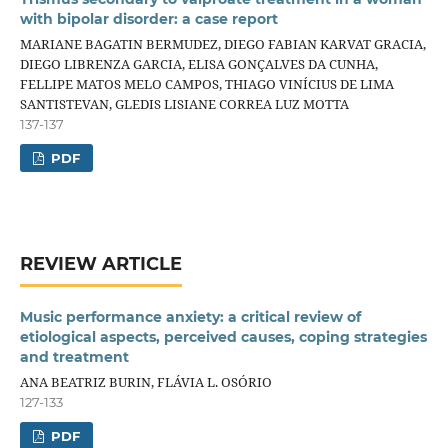
with bipolar disorder: a case report
MARIANE BAGATIN BERMUDEZ, DIEGO FABIAN KARVAT GRACIA,
DIEGO LIBRENZA GARCIA, ELISA GONÇALVES DA CUNHA,
FELLIPE MATOS MELO CAMPOS, THIAGO VINÍCIUS DE LIMA
SANTISTEVAN, GLEDIS LISIANE CORREA LUZ MOTTA
137-137
PDF
REVIEW ARTICLE
Music performance anxiety: a critical review of
etiological aspects, perceived causes, coping strategies
and treatment
ANA BEATRIZ BURIN, FLÁVIA L. OSÓRIO
127-133
PDF