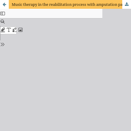
Music therapy in the reabilitation process with amputation patients