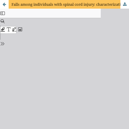
Falls among individuals with spinal cord injury: characterization of patients admitted for physical rehabilitation