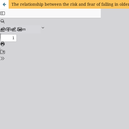
The relationship between the risk and fear of falling in olde