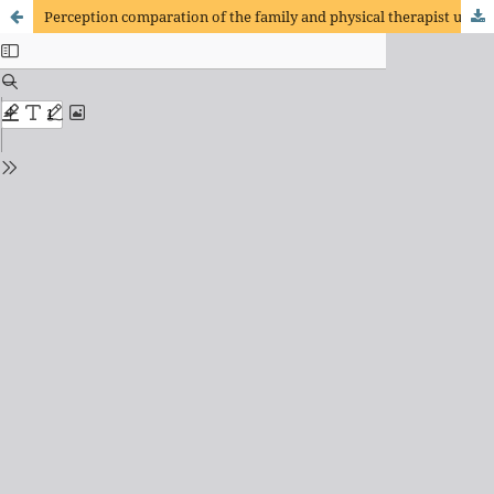
Perception comparation of the family and physical therapist using the GMFCS system and the Family Report Questionnaire