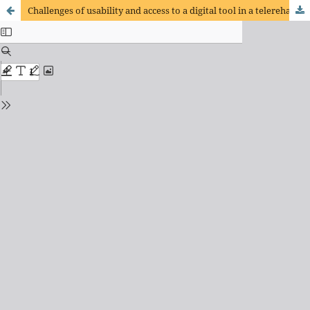
Challenges of usability and access to a digital tool in a telerehabilitation program for COVID- 19 survivors in a developing country