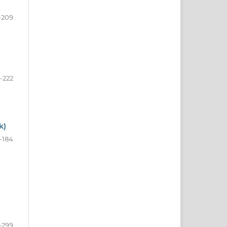
-209
1-222
k)
-184
-299