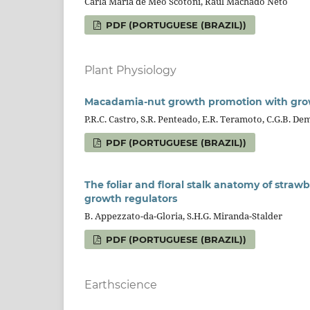
Carla Maria de Meo Scotoni, Raul Machado Neto
PDF (PORTUGUESE (BRAZIL))
Plant Physiology
Macadamia-nut growth promotion with growt
P.R.C. Castro, S.R. Penteado, E.R. Teramoto, C.G.B. De
PDF (PORTUGUESE (BRAZIL))
The foliar and floral stalk anatomy of straw
growth regulators
B. Appezzato-da-Gloria, S.H.G. Miranda-Stalder
PDF (PORTUGUESE (BRAZIL))
Earthscience