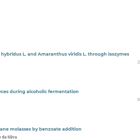
 hybridus L. and Amaranthus viridis L. through isozymes
2
yces during alcoholic fermentation
5
ane molasses by benzoate addition
e da Silva