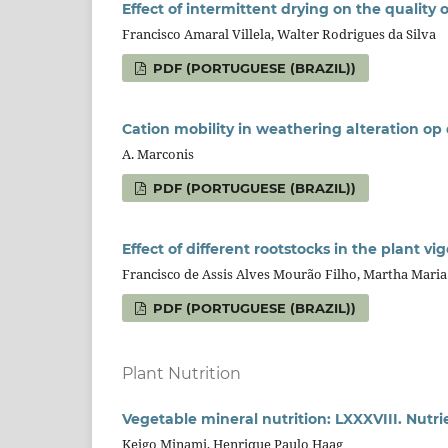
Effect of intermittent drying on the quality 
Francisco Amaral Villela, Walter Rodrigues da Silva
PDF (PORTUGUESE (BRAZIL))
Cation mobility in weathering alteration op
A. Marconis
PDF (PORTUGUESE (BRAZIL))
Effect of different rootstocks in the plant vi
Francisco de Assis Alves Mourão Filho, Martha Maria
PDF (PORTUGUESE (BRAZIL))
Plant Nutrition
Vegetable mineral nutrition: LXXXVIII. Nutri
Keigo Minami, Henrique Paulo Haag