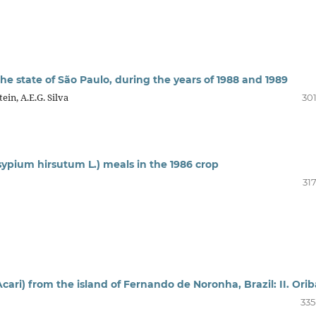
the state of São Paulo, during the years of 1988 and 1989
ein, A.E.G. Silva
301
sypium hirsutum L.) meals in the 1986 crop
31
cari) from the island of Fernando de Noronha, Brazil: II. Ori
335