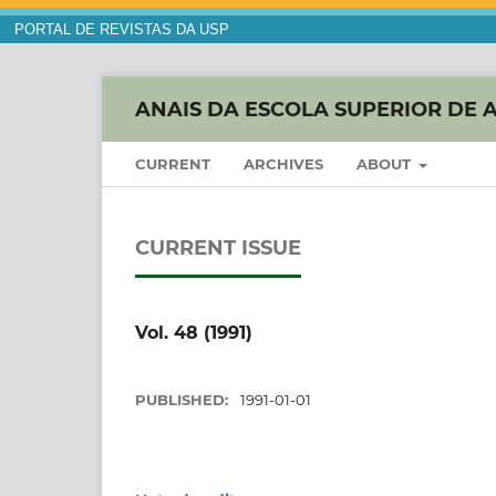
PORTAL DE REVISTAS DA USP
ANAIS DA ESCOLA SUPERIOR DE 
CURRENT
ARCHIVES
ABOUT
CURRENT ISSUE
Vol. 48 (1991)
PUBLISHED:
1991-01-01