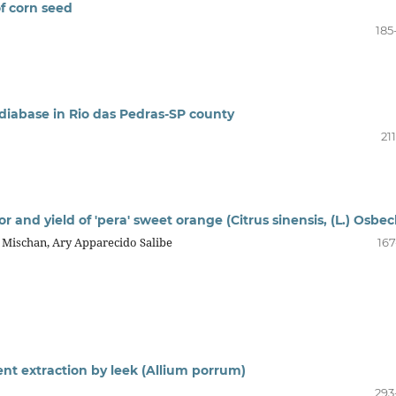
of corn seed
185
 diabase in Rio das Pedras-SP county
21
gor and yield of 'pera' sweet orange (Citrus sinensis, (L.) Osbec
 Mischan, Ary Apparecido Salibe
167
ent extraction by leek (Allium porrum)
293