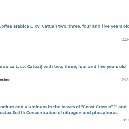
offea arabica L. cv. Catuai) two, three, four and five years ol
223
rabica L. cv. Catuai) with two, three, four and five years old
Dechen
245
sodium and aluminum in the leaves of "Coast Cross nº 1" and
rostox Soil II: Concentration of nitrogen and phosphorus
269