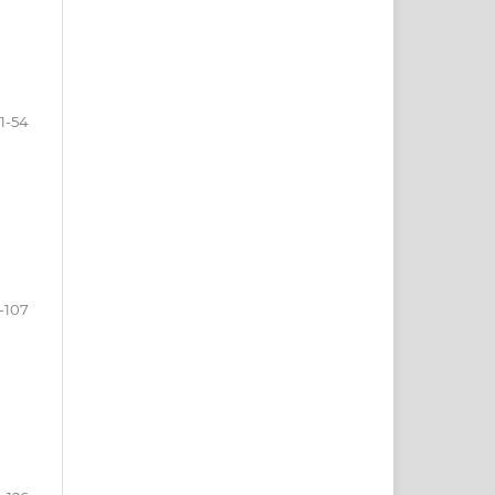
1-54
-107