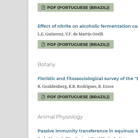
PDF (PORTUGUESE (BRAZIL))
Effect of nitrite on alcoholic fermentation 
L.E. Gutierrez, V.F. de Martin Orelli
PDF (PORTUGUESE (BRAZIL))
Botany
Floristic and fitossociological survey of the
R. Gonldenberg, R.R. Rodrigues, B. Essoe
PDF (PORTUGUESE (BRAZIL))
Animal Physiology
Passive immunity transference in equinus: