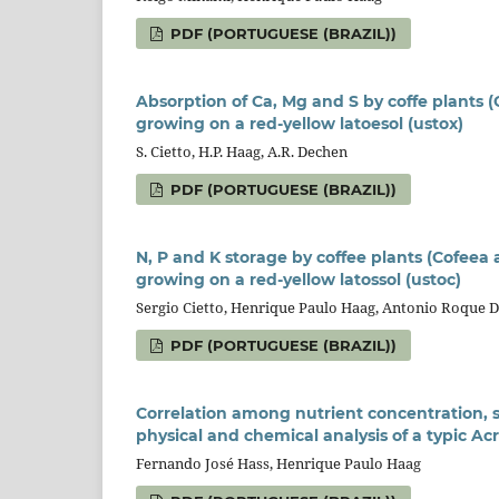
PDF (PORTUGUESE (BRAZIL))
Absorption of Ca, Mg and S by coffe plants (C
growing on a red-yellow latoesol (ustox)
S. Cietto, H.P. Haag, A.R. Dechen
PDF (PORTUGUESE (BRAZIL))
N, P and K storage by coffee plants (Cofeea a
growing on a red-yellow latossol (ustoc)
Sergio Cietto, Henrique Paulo Haag, Antonio Roque 
PDF (PORTUGUESE (BRAZIL))
Correlation among nutrient concentration, 
physical and chemical analysis of a typic Ac
Fernando José Hass, Henrique Paulo Haag