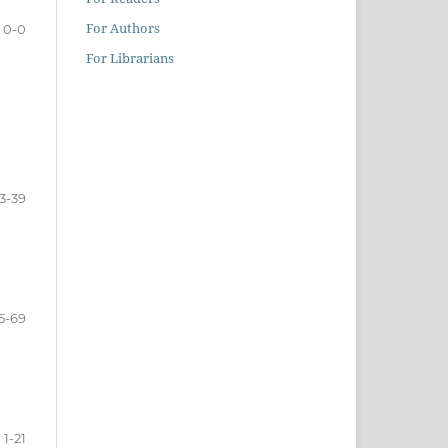
For Authors
0-0
For Librarians
3-39
5-69
1-21