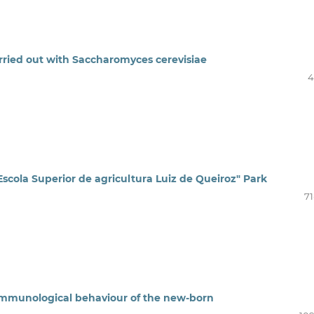
carried out with Saccharomyces cerevisiae
4
 "Escola Superior de agricultura Luiz de Queiroz" Park
71
 immunological behaviour of the new-born