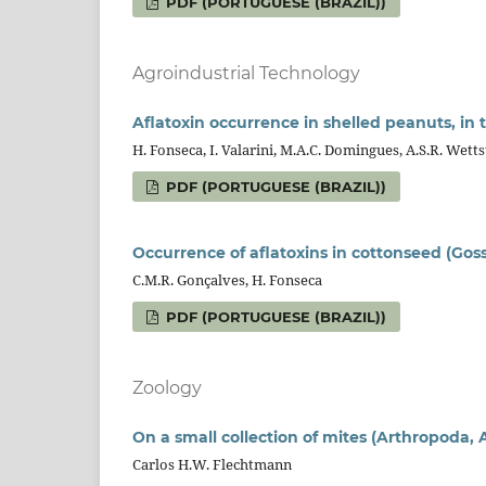
PDF (PORTUGUESE (BRAZIL))
Agroindustrial Technology
Aflatoxin occurrence in shelled peanuts, in 
H. Fonseca, I. Valarini, M.A.C. Domingues, A.S.R. Wettst
PDF (PORTUGUESE (BRAZIL))
Occurrence of aflatoxins in cottonseed (Gos
C.M.R. Gonçalves, H. Fonseca
PDF (PORTUGUESE (BRAZIL))
Zoology
On a small collection of mites (Arthropoda, A
Carlos H.W. Flechtmann