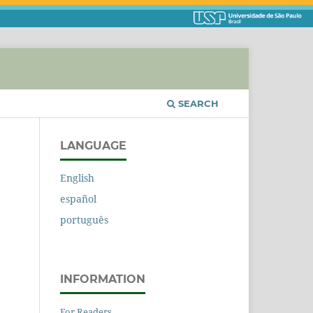
SEARCH
LANGUAGE
English
español
português
INFORMATION
For Readers