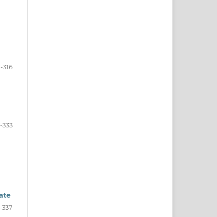
-316
7-333
bate
-337