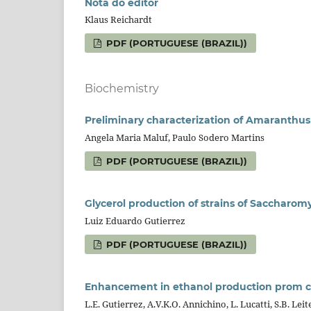
Nota do editor
Klaus Reichardt
PDF (PORTUGUESE (BRAZIL))
Biochemistry
Preliminary characterization of Amaranthus
Angela Maria Maluf, Paulo Sodero Martins
PDF (PORTUGUESE (BRAZIL))
Glycerol production of strains of Saccharom
Luiz Eduardo Gutierrez
PDF (PORTUGUESE (BRAZIL))
Enhancement in ethanol production prom c
L.E. Gutierrez, A.V.K.O. Annichino, L. Lucatti, S.B. Leit