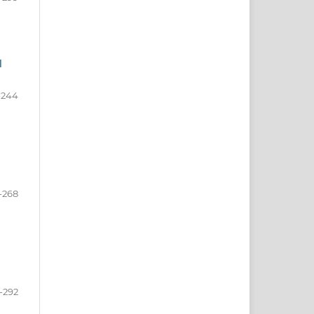
d
-244
-268
-292