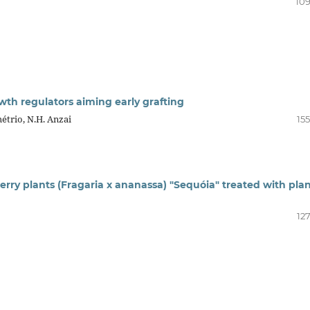
109
h regulators aiming early grafting
métrio, N.H. Anzai
15
berry plants (Fragaria x ananassa) "Sequóia" treated with pla
12